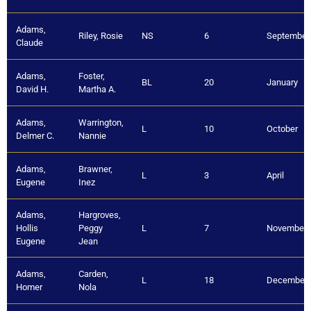
Adams,
Riley, Rosie
NS
6
September
Claude
Adams,
Foster,
BL
20
January
David H.
Martha A.
Adams,
Warrington,
L
10
October
Delmer C.
Nannie
Adams,
Brawner,
L
3
April
Eugene
Inez
Adams,
Hargroves,
Hollis
Peggy
L
7
November
Eugene
Jean
Adams,
Carden,
L
18
December
Homer
Nola