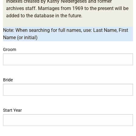
indexes created by Kathy Niedergeses and former
archives staff. Marriages from 1969 to the present will be
added to the database in the future.
Note: When searching for full names, use: Last Name, First
Name (or initial)
Groom
Bride
Start Year