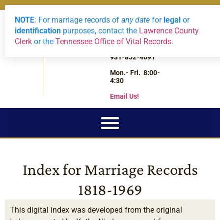
NOTE
: For marriage records of
any date
for
legal
or
LAWRENCE
Archives
2588 Highway
0
View Reque
identification
purposes, contact the
Lawrence County
43 South
COUNTY,
Clerk
or the
Tennessee Office of Vital Records
.
Leoma,
TN
Tennessee
931-852-4091
Mon.- Fri. 8:00-
4:30
Email Us!
Index for Marriage Records
1818-1969
This digital index was developed from the original