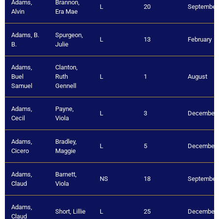
Adams,
Brannon,
L
20
September
Alvin
Era Mae
Adams, B.
Spurgeon,
L
13
February
B.
Julie
Adams,
Clanton,
Buel
Ruth
L
1
August
Samuel
Gennell
Adams,
Payne,
L
3
December
Cecil
Viola
Adams,
Bradley,
L
5
December
Cicero
Maggie
Adams,
Barnett,
NS
18
September
Claud
Viola
Adams,
Short, Lillie
L
25
December
Claud