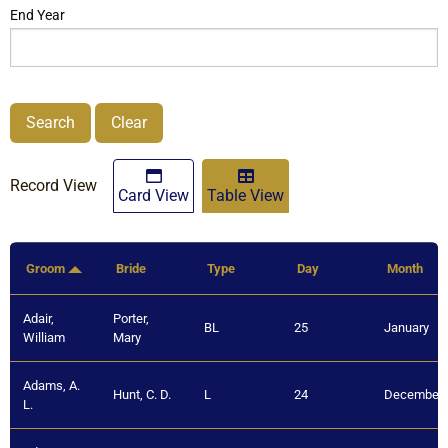
End Year
Search
Clear
Record View
Card View
Table View
Groom
Bride
Type
Day
Month
Adair,
Porter,
BL
25
January
William
Mary
Adams, A.
Hunt, C. D.
L
24
December
L.