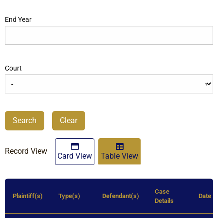
End Year
Court
Search
Clear
Record View
Card View
Table View
Case
Plaintiff(s)
Type(s)
Defendant(s)
Date
Details