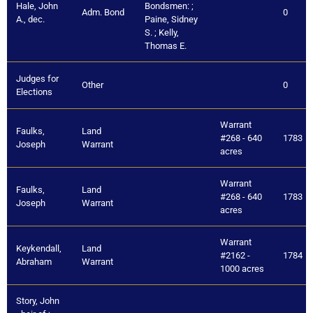
Hale, John
Bondsmen: ;
Adm. Bond
0
A., dec.
Paine, Sidney
S. ; Kelly,
Thomas E.
Judges for
Other
0
Elections
Warrant
Faulks,
Land
#268 - 640
1783
Joseph
Warrant
acres
Warrant
Faulks,
Land
#268 - 640
1783
Joseph
Warrant
acres
Warrant
Keykendall,
Land
#2162 -
1784
Abraham
Warrant
1000 acres
Story, John