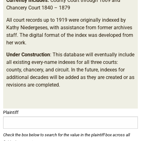
Currently Includes:
County Court through 1869 and
Chancery Court 1840 – 1879
All court records up to 1919 were originally indexed by
Kathy Niedergeses, with assistance from former archives
staff. The digital format of the index was developed from
her work.
Under Construction
: This database will eventually include
all existing every-name indexes for all three courts:
county, chancery, and circuit. In the future, indexes for
additional decades will be added as they are created or as
revisions are completed.
Plaintiff
Check the box below to search for the value in the plaintiff box across all