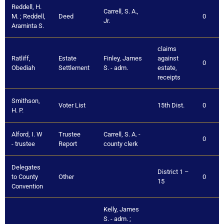
Reddell, H.
Carrell, S. A.,
M. ; Reddell,
Deed
0
Jr.
Araminta S.
claims
Ratliff,
Estate
Finley, James
against
0
Obediah
Settlement
S. - adm.
estate,
receipts
Smithson,
Voter List
15th Dist.
0
H. P.
Alford, I. W
Trustee
Carrell, S. A. -
0
- trustee
Report
county clerk
Delegates
District 1 –
to County
Other
0
15
Convention
Kelly, James
S. - adm. ;