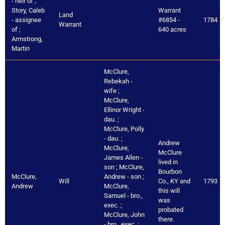
- heir of ;
Story, Caleb
Warrant
Land
- assignee
#6854 -
1784
Warrant
of ;
640 acres
Armstrong,
Martin
McClure,
Rebekah -
wife ;
McClure,
Ellinor Wright -
dau. ;
McClure, Polly
- dau. ;
Andrew
McClure,
McClure
James Allen -
lived in
son ; McClure,
Bourbon
McClure,
Andrew - son ;
Will
Co., KY and
1793
Andrew
McClure,
this will
Samuel - bro.,
was
exec. ;
probated
McClure, John
there.
- bro., exec. ;