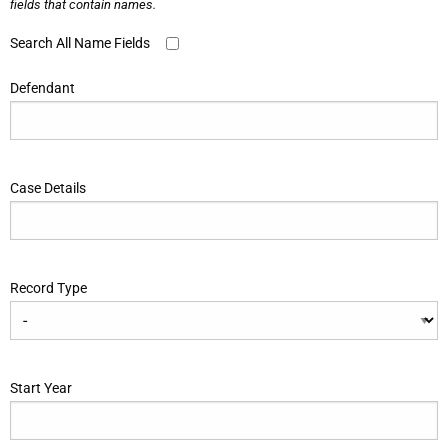
fields that contain names.
Search All Name Fields
Defendant
Case Details
Record Type
Start Year