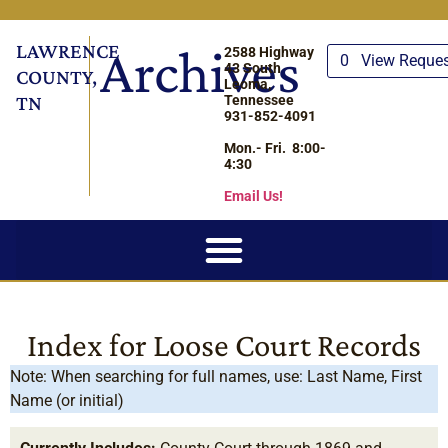
LAWRENCE
Archives
2588 Highway
0
View Reque
43 South
COUNTY,
Leoma,
TN
Tennessee
931-852-4091
Mon.- Fri. 8:00-
4:30
Email Us!
Index for Loose Court Records
Note: When searching for full names, use: Last Name, First
Name (or initial)