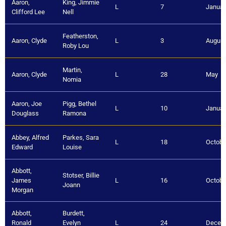
Aaron,
King, Jimmie
L
7
Januar
Clifford Lee
Nell
Featherston,
Aaron, Clyde
L
3
August
Roby Lou
Martin,
Aaron, Clyde
L
28
May
Nomia
Aaron, Joe
Pigg, Bethel
L
10
Januar
Douglass
Ramona
Abbey, Alfred
Parkes, Sara
L
18
Octobe
Edward
Louise
Abbott,
Stotser, Billie
James
L
16
Octobe
Joann
Morgan
Abbott,
Burdett,
Ronald
Evelyn
L
24
Decem