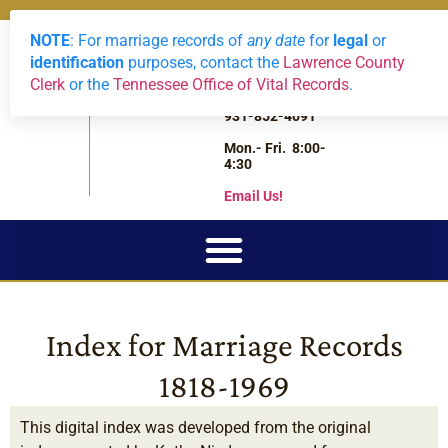
NOTE
: For marriage records of
any date
for
legal
or
LAWRENCE
Archives
2588 Highway
0
View Reque
identification
purposes, contact the
Lawrence County
43 South
COUNTY,
Clerk
or the
Tennessee Office of Vital Records
.
Leoma,
TN
Tennessee
931-852-4091
Mon.- Fri. 8:00-
4:30
Email Us!
Index for Marriage Records
1818-1969
This digital index was developed from the original