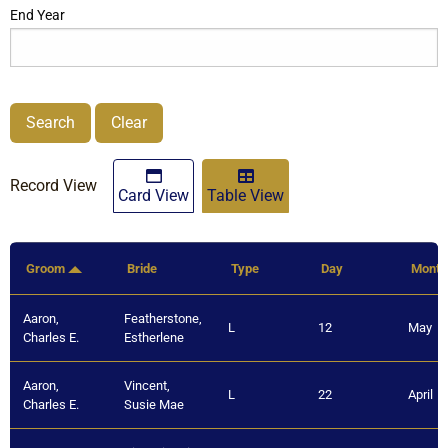
End Year
Search
Clear
Record View
Card View
Table View
Groom
Bride
Type
Day
Month
Aaron,
Featherstone,
L
12
May
Charles E.
Estherlene
Aaron,
Vincent,
L
22
April
Charles E.
Susie Mae