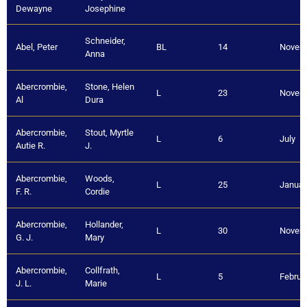
Dewayne
Josephine
Schneider,
Abel, Peter
BL
14
Novem
Anna
Abercrombie,
Stone, Helen
L
23
Novem
Al
Dura
Abercrombie,
Stout, Myrtle
L
6
July
Autie R.
J.
Abercrombie,
Woods,
L
25
Januar
F. R.
Cordie
Abercrombie,
Hollander,
L
30
Novem
G. J.
Mary
Abercrombie,
Collfrath,
L
5
Februa
J. L.
Marie