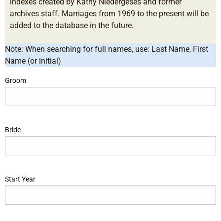
indexes created by Kathy Niedergeses and former
archives staff. Marriages from 1969 to the present will be
added to the database in the future.
Note: When searching for full names, use: Last Name, First
Name (or initial)
Groom
Bride
Start Year