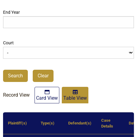
End Year
Court
Search
Clear
Record View
Card View
Table View
Case
Plaintiff(s)
Type(s)
Defendant(s)
Dat
Details