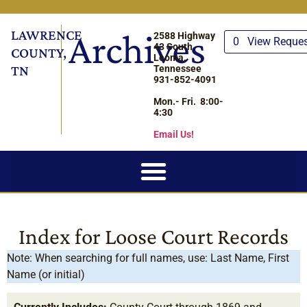
LAWRENCE
Archives
2588 Highway
0
View Reque
43 South
COUNTY,
Leoma,
TN
Tennessee
931-852-4091
Mon.- Fri. 8:00-
4:30
Email Us!
Index for Loose Court Records
Note: When searching for full names, use: Last Name, First
Name (or initial)