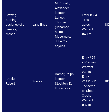
McDonald,
Alexander -
locator ;
Brewer,
Entry #884
Lenoer,
Sterling -
- 125
Thomas
assignee of ;
Land Entry
acres,
1821
(unnamed
Lemore,
Warrant
heirs) ;
Moses
#4632
McLemore,
John C. -
adjoins
Entry #591
- 30 acres,
Warrant
#3210
Garner, Ralph -
Entry
Brooks,
locator ;
Survey
#1191 - 31
1821
Robert
Stockton, D.
1/2 acres
H. - locator
on Shoal
Creek,
Warrant
#3210