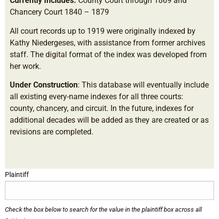
Currently Includes:
County Court through 1869 and
Chancery Court 1840 – 1879
All court records up to 1919 were originally indexed by
Kathy Niedergeses, with assistance from former archives
staff. The digital format of the index was developed from
her work.
Under Construction
: This database will eventually include
all existing every-name indexes for all three courts:
county, chancery, and circuit. In the future, indexes for
additional decades will be added as they are created or as
revisions are completed.
Plaintiff
Check the box below to search for the value in the plaintiff box across all