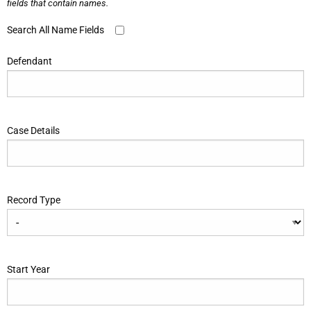
fields that contain names.
Search All Name Fields
Defendant
Case Details
Record Type
Start Year