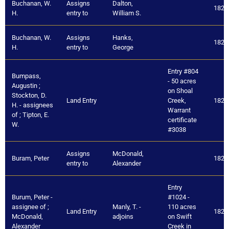
Buchanan, W.
Assigns
Dalton,
1821
H.
entry to
William S.
Buchanan, W.
Assigns
Hanks,
1821
H.
entry to
George
Entry #804
Bumpass,
- 50 acres
Augustin ;
on Shoal
Stockton, D.
Land Entry
Creek,
1821
H. - assignees
Warrant
of ; Tipton, E.
certificate
W.
#3038
Assigns
McDonald,
Buram, Peter
1821
entry to
Alexander
Entry
Burum, Peter -
#1024 -
assignee of ;
Manly, T. -
110 acres
Land Entry
1821
McDonald,
adjoins
on Swift
Alexander
Creek in