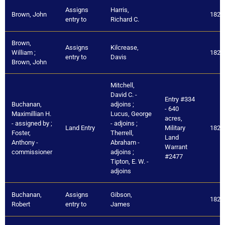
Assigns
Harris,
Brown, John
1821
entry to
Richard C.
Brown,
Assigns
Kilcrease,
William ;
1821
entry to
Davis
Brown, John
Mitchell,
David C. -
Entry #334
Buchanan,
adjoins ;
- 640
Maximillian H.
Lucus, George
acres,
- assigned by ;
- adjoins ;
Land Entry
Military
1821
Foster,
Therrell,
Land
Anthony -
Abraham -
Warrant
commissioner
adjoins ;
#2477
Tipton, E. W. -
adjoins
Buchanan,
Assigns
Gibson,
1821
Robert
entry to
James