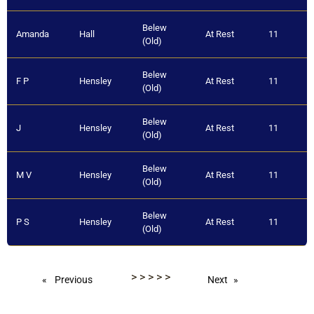
Belew
Amanda
Hall
At Rest
11
(Old)
Belew
F P
Hensley
At Rest
11
(Old)
Belew
J
Hensley
At Rest
11
(Old)
Belew
M V
Hensley
At Rest
11
(Old)
Belew
P S
Hensley
At Rest
11
(Old)
Belew
Sarah C
Hensley
At Rest
11
>
>
>
>
>
(Old)
Previous
Next
Belew