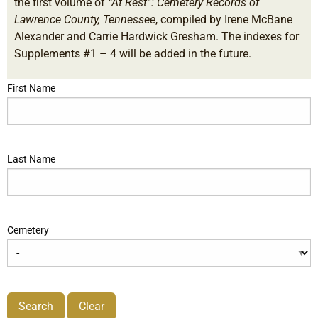
the first volume of
“At Rest”: Cemetery Records of
Lawrence County, Tennessee
, compiled by Irene McBane
Alexander and Carrie Hardwick Gresham. The indexes for
Supplements #1 – 4 will be added in the future.
First Name
Last Name
Cemetery
Search
Clear