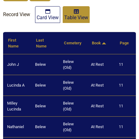
Record View
Card View
Table View
First
Last
Cemetery
Book
Page
Name
Name
Belew
John J
Belew
At Rest
11
(Old)
Belew
Lucinda A
Belew
At Rest
11
(Old)
Milley
Belew
Belew
At Rest
11
Lucinda
(Old)
Belew
Nathaniel
Belew
At Rest
11
(Old)