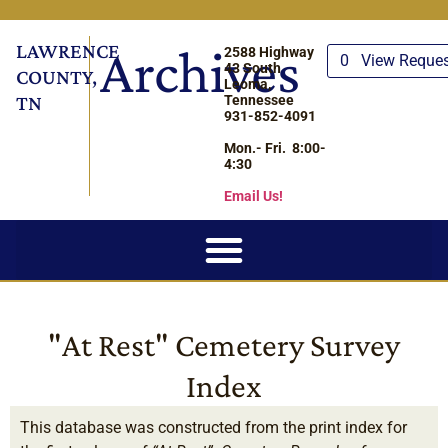
LAWRENCE
Archives
2588 Highway
0
View Reque
43 South
COUNTY,
Leoma,
TN
Tennessee
931-852-4091
Mon.- Fri. 8:00-
4:30
Email Us!
"At Rest" Cemetery Survey
Index
This database was constructed from the print index for