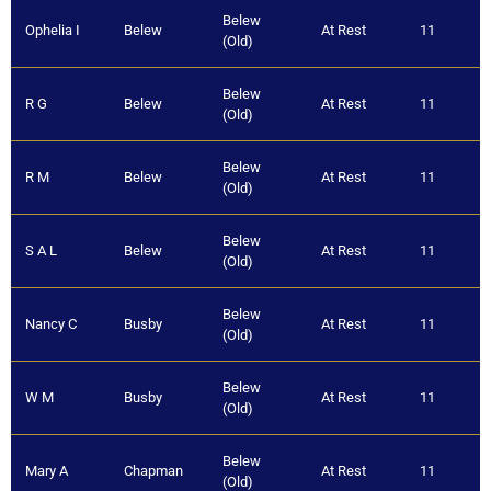
Belew
Ophelia I
Belew
At Rest
11
(Old)
Belew
R G
Belew
At Rest
11
(Old)
Belew
R M
Belew
At Rest
11
(Old)
Belew
S A L
Belew
At Rest
11
(Old)
Belew
Nancy C
Busby
At Rest
11
(Old)
Belew
W M
Busby
At Rest
11
(Old)
Belew
Mary A
Chapman
At Rest
11
(Old)